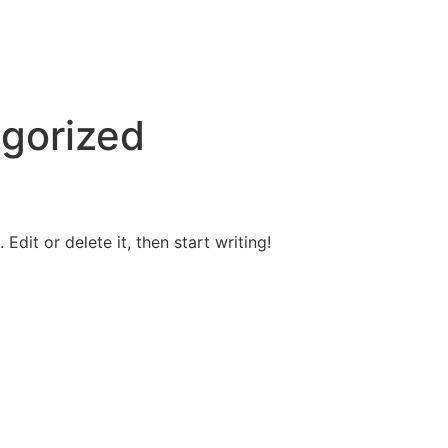
gorized
Edit or delete it, then start writing!