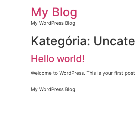
My Blog
My WordPress Blog
Kategória:
Uncate
Hello world!
Welcome to WordPress. This is your first post. 
My WordPress Blog