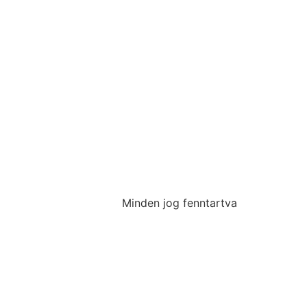
Minden jog fenntartva